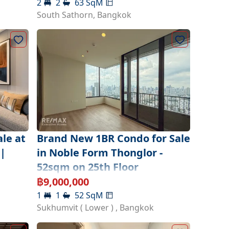
2
2
63
SqM
South Sathorn
,
Bangkok
le at
Brand New 1BR Condo for Sale
|
in Noble Form Thonglor -
52sqm on 25th Floor
฿
9,000,000
1
1
52
SqM
Sukhumvit ( Lower )
,
Bangkok