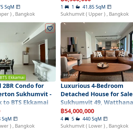
75
SqM
1
1
41.85
SqM
pper )
,
Bangkok
Sukhumvit ( Upper )
,
Bangkok
BTS
Ekkamai
l 2BR Condo for
Luxurious 4-Bedroom
lerton Sukhumvit -
Detached House for Sale
k to BTS Ekkamai
Sukhumvit 49, Watthan
0
฿
54,000,000
8
SqM
4
5
440
SqM
ower )
,
Bangkok
Sukhumvit ( Lower )
,
Bangkok