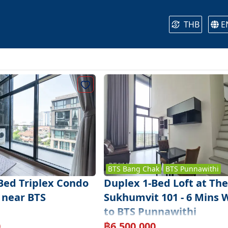
THB
E
BTS
Bang Chak
BTS
Punnawithi
-Bed Triplex Condo
Duplex 1-Bed Loft at The
 near BTS
Sukhumvit 101 - 6 Mins 
to BTS Punnawithi
0
฿
6,500,000