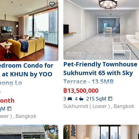
Pet-Friendly Townhouse 
edroom Condo for
Sukhumvit 65 with Sky
t at KHUN by YOO
Terrace - 13.5MB
hong Lo
฿
13,500,000
0
3
4
215
SqM
onth
Sukhumvit ( Lower )
,
Bangkok
qM
ower )
,
Bangkok