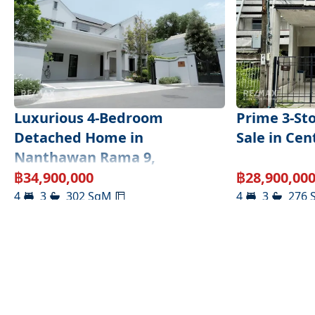
Luxurious 4-Bedroom
Prime 3-St
Detached Home in
Sale in Ce
Nanthawan Rama 9,
Krunthepkritha
฿
34,900,000
฿
28,900,00
4
3
302
SqM
4
3
276
Bangkok
,
Bangkok
South Sathorn