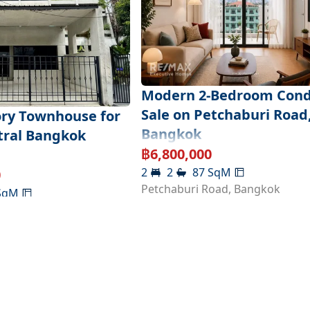
Modern 2-Bedroom Cond
Sale on Petchaburi Road
ory Townhouse for
Bangkok
ntral Bangkok
฿
6,800,000
2
2
87
SqM
0
Petchaburi Road
,
Bangkok
SqM
,
Bangkok