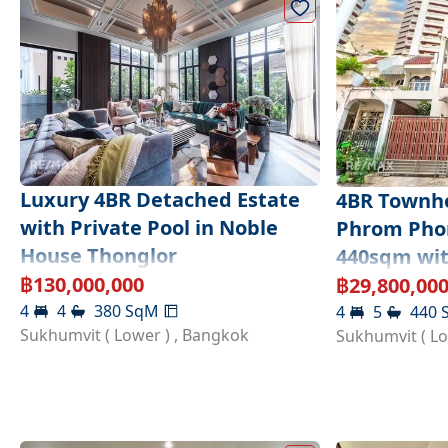
Luxury 4BR Detached Estate
4BR Townho
with Private Pool in Noble
Phrom Phon
House Thonglor
440sqm wit
Potential
฿
130,000,000
฿
29,800,00
4
4
380
SqM
4
5
440
Sukhumvit ( Lower )
,
Bangkok
Sukhumvit ( L