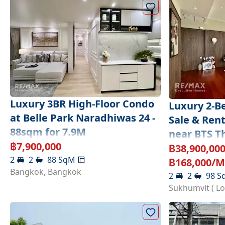
Luxury 3BR High-Floor Condo
Luxury 2-B
at Belle Park Naradhiwas 24 -
Sale & Ren
88sqm for 7.9M
near BTS T
฿
7,900,000
฿
38,900,00
2
2
88
SqM
฿
168,000
/M
Bangkok
,
Bangkok
2
2
98
S
Sukhumvit ( L