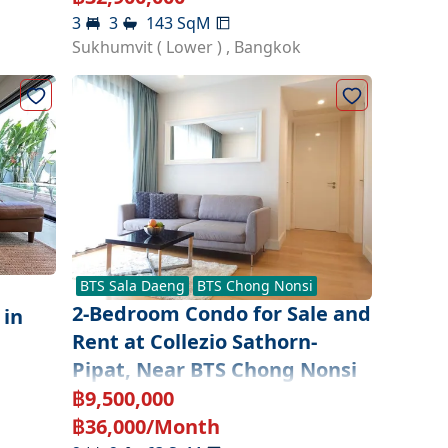
3
3
143
SqM
Sukhumvit ( Lower )
,
Bangkok
BTS
Sala Daeng
BTS
Chong Nonsi
2-Bedroom Condo for Sale and
 in
Rent at Collezio Sathorn-
a
Pipat, Near BTS Chong Nonsi
฿
9,500,000
฿
36,000
/Month