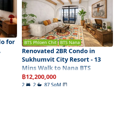
o for
BTS
Phloen Chit
BTS
Nana
,
Renovated 2BR Condo in
Sukhumvit City Resort - 13
Mins Walk to Nana BTS
฿
12,200,000
2
2
87
SqM
Sukhumvit ( Lower )
,
Bangkok