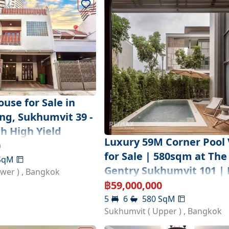
use for Sale in
g, Sukhumvit 39 -
h High Yield
Luxury 59M Corner Pool V
0
for Sale | 580sqm at The
SqM
Gentry Sukhumvit 101 | 
ower )
,
Bangkok
฿
59,000,000
5
6
580
SqM
Sukhumvit ( Upper )
,
Bangkok