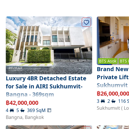
BTS
Asok
BTS
Brand New 
Private Li
Luxury 4BR Detached Estate
Sukhumvit 
for Sale in AIRI Sukhumvit-
฿
26,000,00
Bangna - 369sqm
3
2
116
฿
42,000,000
Sukhumvit ( L
4
5
369
SqM
Bangna
,
Bangkok