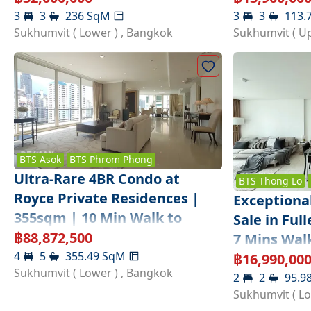
3
3
236
SqM
3
3
113.
Sukhumvit ( Lower )
,
Bangkok
Sukhumvit ( U
BTS
Asok
BTS
Phrom Phong
Ultra-Rare 4BR Condo at
BTS
Thong Lo
Royce Private Residences |
Exceptiona
355sqm | 10 Min Walk to
Sale in Ful
Sukhumvit MRT
฿
88,872,500
7 Mins Wal
4
5
355.49
SqM
฿
16,990,00
Sukhumvit ( Lower )
,
Bangkok
2
2
95.9
Sukhumvit ( L