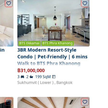
BTS
Ekkamai
BTS
Phra Khanong
3BR Modern Resort-Style
in
Condo | Pet-Friendly | 6 mins
Walk to BTS Phra Khanong
฿
31,000,000
3
2
199
SqM
Sukhumvit ( Lower )
,
Bangkok