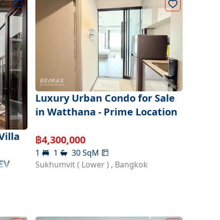
Luxury Urban Condo for Sale
in Watthana - Prime Location
illa
฿
4,300,000
1
1
30
SqM
EV
Sukhumvit ( Lower )
,
Bangkok