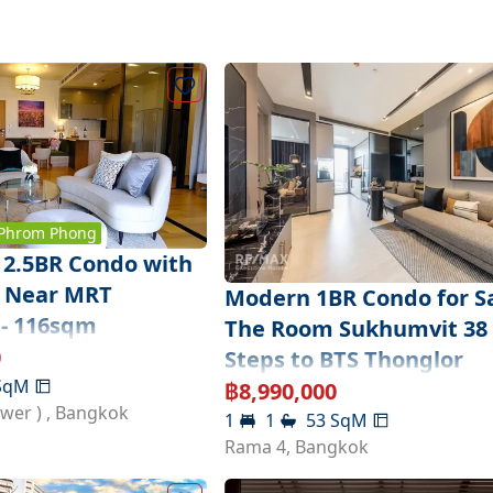
Phrom Phong
2.5BR Condo with
ft Near MRT
Modern 1BR Condo for Sa
- 116sqm
The Room Sukhumvit 38 
0
Steps to BTS Thonglor
SqM
฿
8,990,000
ower )
,
Bangkok
1
1
53
SqM
Rama 4
,
Bangkok