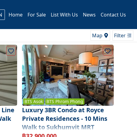
N
Home
For Sale
List With Us
News
Contact Us
Map
Filter
BTS
Asok
BTS
Phrom Phong
 Line
Luxury 3BR Condo at Royce
Walk
Private Residences - 10 Mins
Walk to Sukhumvit MRT
฿
32,900,000