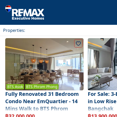
Properties
:
BTS
Asok
BTS
Phrom Phong
Fully Renovated 31 Bedroom
For Sale: 3
Condo Near EmQuartier - 14
in Low Rise
Mins Walk to BTS Phrom
Bangchak
Phong
฿
32,000,000
฿
13,900,00