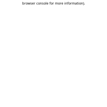
browser console for more information).