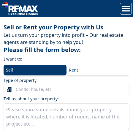
Sell or Rent your Property with Us
Let us turn your property into profit – Our real estate
agents are standing by to help you!
Please fill the form below:
I want to:
Sell
Rent
Type of property:
Tell us about your property: