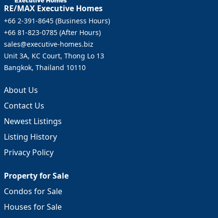
RE/MAX Executive Homes
+66 2-391-8645
(
Business Hours
)
+66 81-823-0785
(
After Hours
)
sales@executive-homes.biz
Unit 3A, KC Court, Thong Lo 13
Bangkok, Thailand 10110
About Us
Contact Us
Newest Listings
Listing History
Privacy Policy
Property for Sale
Condos for Sale
Houses for Sale