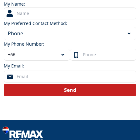
My Name:
My Preferred Contact Method:
Phone
My Phone Number:
My Email:
Send